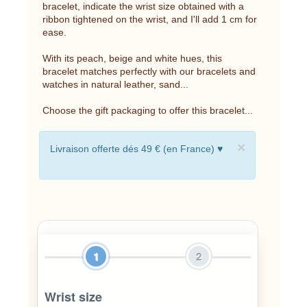
bracelet, indicate the wrist size obtained with a
ribbon tightened on the wrist, and I'll add 1 cm for
ease.
With its peach, beige and white hues, this
bracelet matches perfectly with our bracelets and
watches in natural leather, sand...
Choose the gift packaging to offer this bracelet...
×
Livraison offerte dés 49 € (en France) ♥
1
2
Wrist size