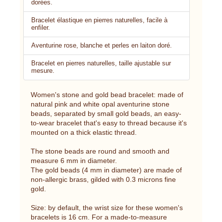
dorées.
Bracelet élastique en pierres naturelles, facile à
enfiler.
Aventurine rose, blanche et perles en laiton doré.
Bracelet en pierres naturelles, taille ajustable sur
mesure.
Women's stone and gold bead bracelet: made of
natural pink and white opal aventurine stone
beads, separated by small gold beads, an easy-
to-wear bracelet that's easy to thread because it's
mounted on a thick elastic thread.
The stone beads are round and smooth and
measure 6 mm in diameter.
The gold beads (4 mm in diameter) are made of
non-allergic brass, gilded with 0.3 microns fine
gold.
Size: by default, the wrist size for these women's
bracelets is 16 cm. For a made-to-measure