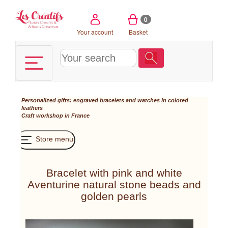
Cookies management panel
0
Your account
Basket
Personalized gifts: engraved bracelets and watches in colored
leathers
Craft workshop in France
Store menu
Bracelet with pink and white
Aventurine natural stone beads and
golden pearls