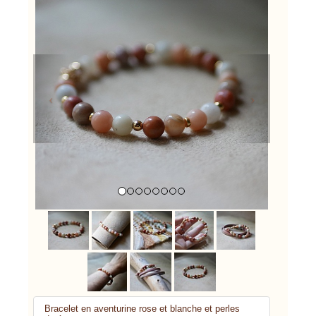
Previous
Next
Bracelet en aventurine rose et blanche et perles