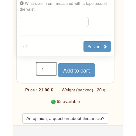
Wrist size in cm, measured with a tape around
the wrist
Suivant
1
/ 2
Price :
21.00 €
Weight (packed) : 20 g
63 available
An opinion, a question about this article?