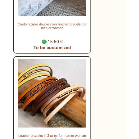
Customizable double color leather bracelet for
men or women
15.50 €
To be customized
Leather bracelet in 3 turns for man or woman