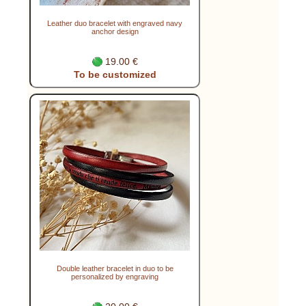
Leather duo bracelet with engraved navy
anchor design
19.00 €
To be customized
Double leather bracelet in duo to be
personalized by engraving