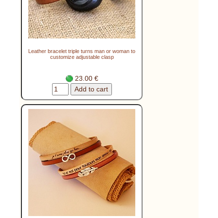
Leather bracelet triple turns man or woman to
customize adjustable clasp
23.00 €