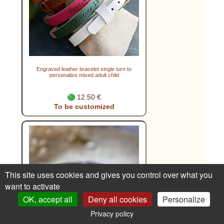
Engraved leather bracelet single turn to
personalize mixed adult child
12.50 €
To be customized
This site uses cookies and gives you control over what you
want to activate
OK, accept all
Deny all cookies
Personalize
Privacy policy