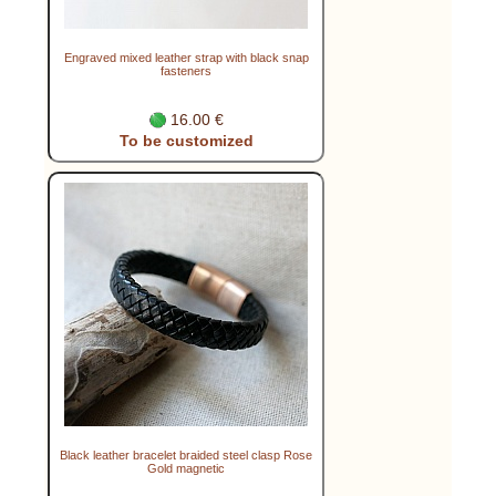
Engraved mixed leather strap with black snap
fasteners
16.00 €
To be customized
Black leather bracelet braided steel clasp Rose
Gold magnetic