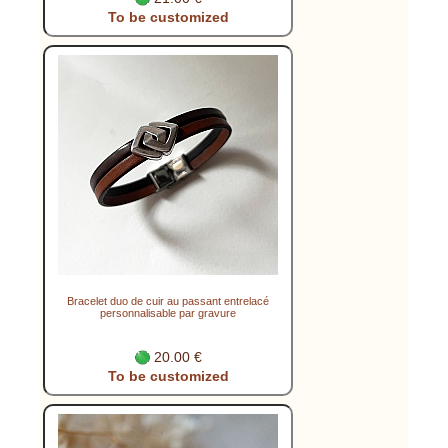
To be customized
Bracelet duo de cuir au passant entrelacé
personnalisable par gravure
20.00 €
To be customized