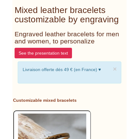
Mixed leather bracelets
customizable by engraving
Engraved leather bracelets for men
and women, to personalize
See the presentation text
×
Livraison offerte dés 49 € (en France) ♥
Customizable mixed bracelets