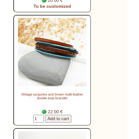
20.00 €
To be customized
Vintage turquoise and brown multi-leather
double-loop bracelet
22.00 €