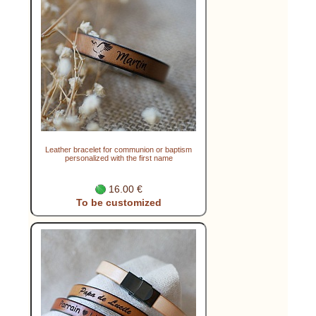
Leather bracelet for communion or baptism
personalized with the first name
16.00 €
To be customized