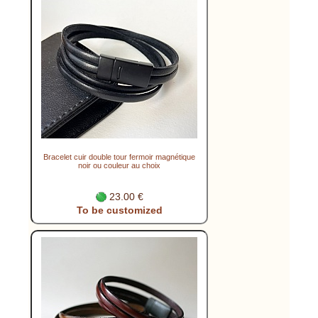
Bracelet cuir double tour fermoir magnétique
noir ou couleur au choix
23.00 €
To be customized