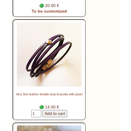
20.00 €
To be customized
Very fine leather double-loop bracelet with pearl
14.00 €