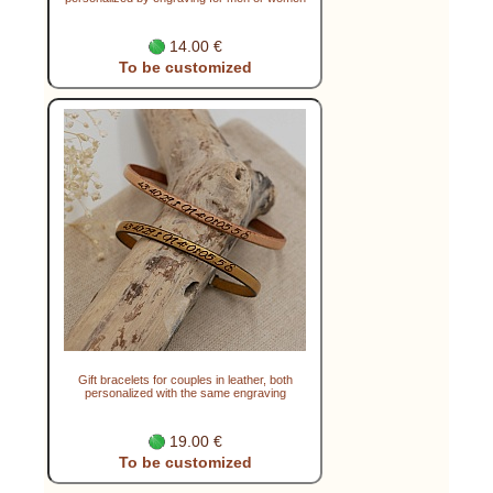
14.00 €
To be customized
Gift bracelets for couples in leather, both
personalized with the same engraving
19.00 €
To be customized