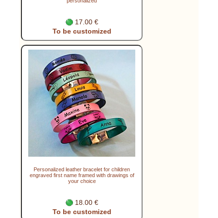
personalized
17.00 €
To be customized
Personalized leather bracelet for children
engraved first name framed with drawings of
your choice
18.00 €
To be customized