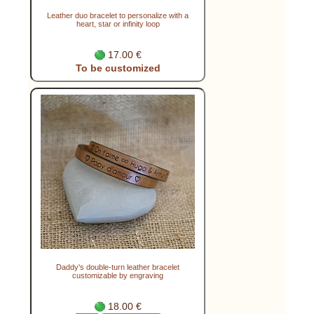
Leather duo bracelet to personalize with a
heart, star or infinity loop
17.00 €
To be customized
Daddy's double-turn leather bracelet
customizable by engraving
18.00 €