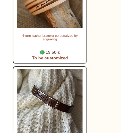
4-turn leather bracelet personalized by
engraving
19.50 €
To be customized