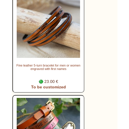
Fine leather 5-turn bracelet for men or women
engraved with first names
23.00 €
To be customized