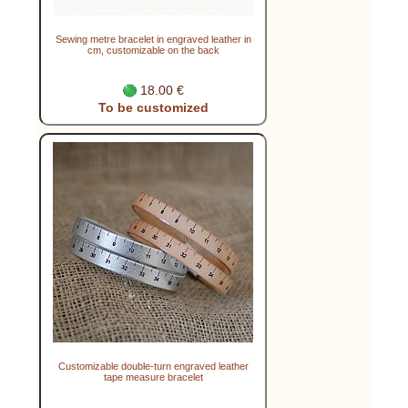
Sewing metre bracelet in engraved leather in
cm, customizable on the back
18.00 €
To be customized
Customizable double-turn engraved leather
tape measure bracelet