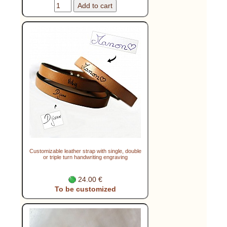
Customizable leather strap with single, double
or triple turn handwriting engraving
24.00 €
To be customized