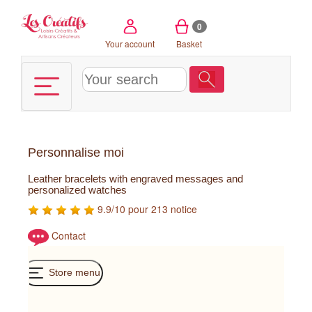
Cookies management panel
0
Your account
Basket
Personnalise moi
Leather bracelets with engraved messages and
personalized watches
9.9/10 pour 213 notice
Contact
Store menu