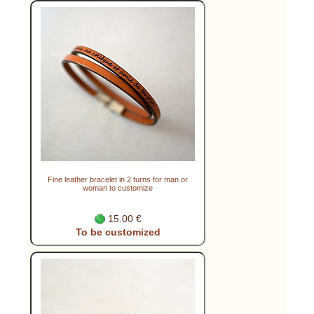
Fine leather bracelet in 2 turns for man or
woman to customize
15.00 €
To be customized