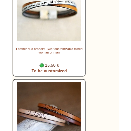
Leather duo bracelet Twist customizable mixed
woman or man
15.50 €
To be customized