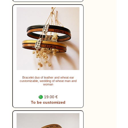
Bracelet duo of leather and wheat ear
customizable, wedding of wheat man and
woman
19.00 €
To be customized