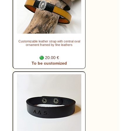
Customizable leather strap with central oval
ornament framed by fine leathers
20.00 €
To be customized