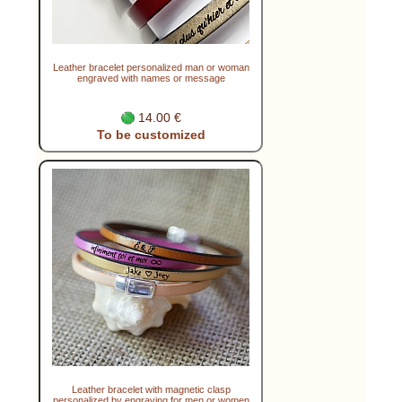
Leather bracelet personalized man or woman
engraved with names or message
14.00 €
To be customized
Leather bracelet with magnetic clasp
personalized by engraving for men or women