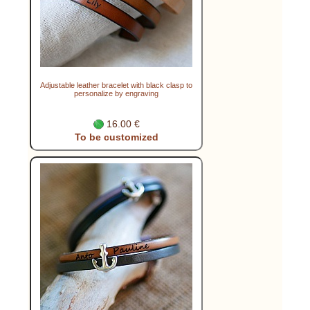
Adjustable leather bracelet with black clasp to
personalize by engraving
16.00 €
To be customized