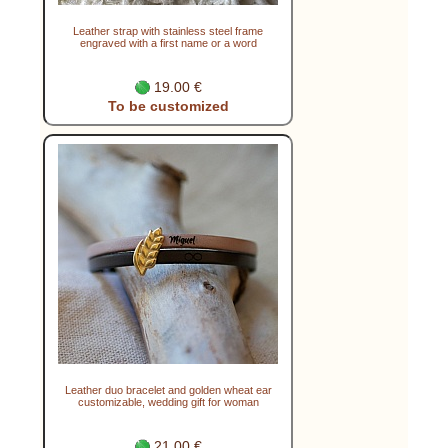
Leather strap with stainless steel frame
engraved with a first name or a word
19.00 €
To be customized
Leather duo bracelet and golden wheat ear
customizable, wedding gift for woman
21.00 €