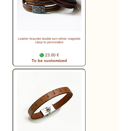
Leather bracelet double turn ethnic magnetic
clasp to personalize
23.00 €
To be customized