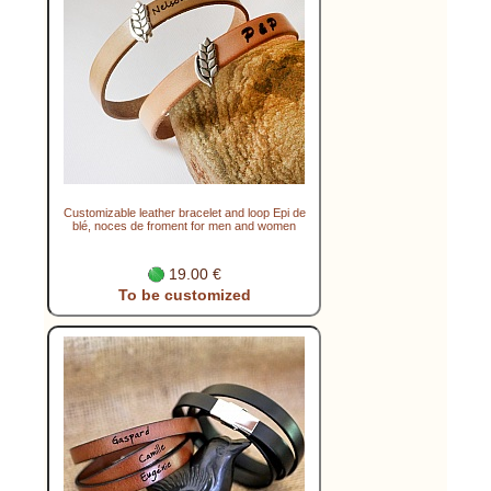
Customizable leather bracelet and loop Epi de
blé, noces de froment for men and women
19.00 €
To be customized