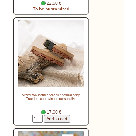
22.50 €
To be customized
Mixed two-leather bracelet natural beige
Freedom engraving to personalize
17.00 €