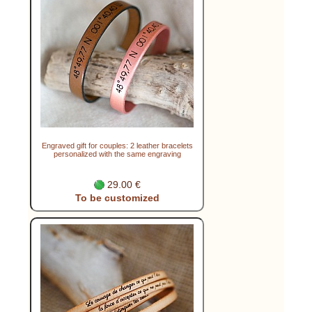
Engraved gift for couples: 2 leather bracelets
personalized with the same engraving
29.00 €
To be customized