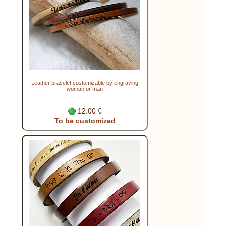
Leather bracelet customizable by engraving
woman or man
12.00 €
To be customized