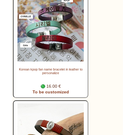
Korean kpop fan name bracelet in leather to
personalize
16.00 €
To be customized