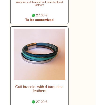
Women's cuff bracelet in 4 pastel-colored
leathers
27.00 €
To be customized
Cuff bracelet with 4 turquoise
leathers
27.00 €