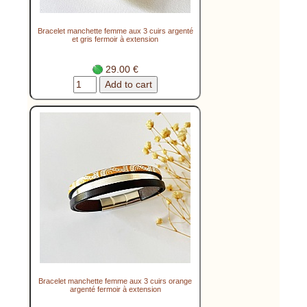
Bracelet manchette femme aux 3 cuirs argenté
et gris fermoir à extension
29.00 €
Bracelet manchette femme aux 3 cuirs orange
argenté fermoir à extension