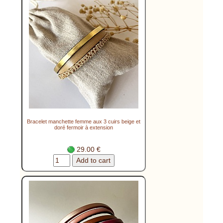
Bracelet manchette femme aux 3 cuirs beige et
doré fermoir à extension
29.00 €