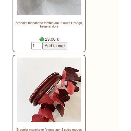
Bracelet manchette femme aux 3 cuirs Orange,
beige et doré
29.00 €
Bracelet manchette femme aux 3 cuirs rouges