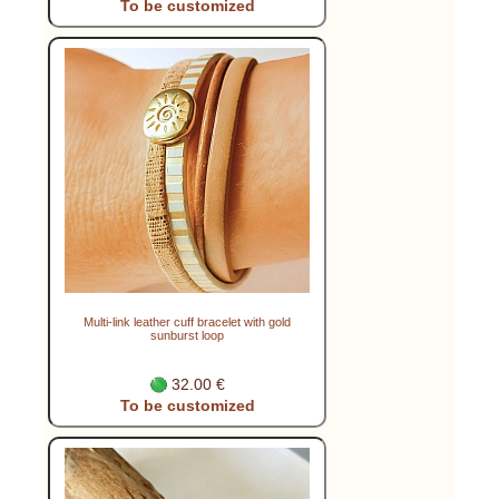
To be customized
Multi-link leather cuff bracelet with gold
sunburst loop
32.00 €
To be customized