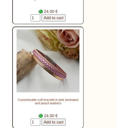
24.00 €
Customizable cuff bracelet in pink laminated
and peach leathers
24.00 €