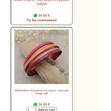
colors
34.00 €
To be customized
Multi-leather bracelet in red, peach, coral and
beige cuff
34.00 €