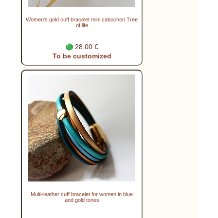
Women's gold cuff bracelet mini cabochon Tree
of life
28.00 €
To be customized
Multi-leather cuff bracelet for women in blue
and gold tones