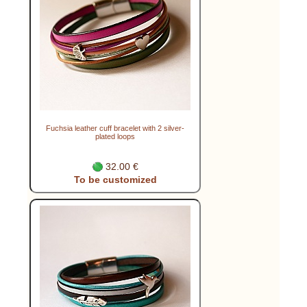
Fuchsia leather cuff bracelet with 2 silver-
plated loops
32.00 €
To be customized