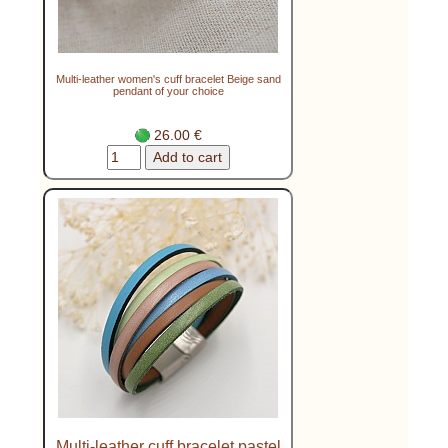
Multi-leather women's cuff bracelet Beige sand
pendant of your choice
26.00 €
Multi-leather cuff bracelet pastel