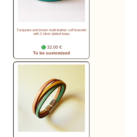
Turquoise and brown multi-leather cuff bracelet
with 2 silver-plated loops
32.00 €
To be customized