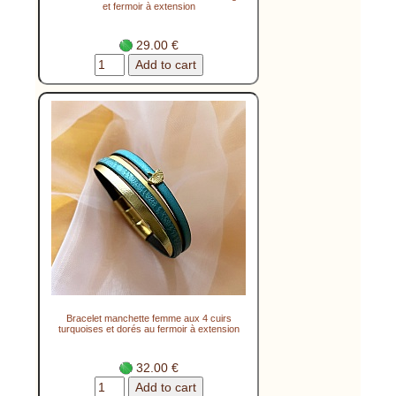
et fermoir à extension
29.00 €
Bracelet manchette femme aux 4 cuirs
turquoises et dorés au fermoir à extension
32.00 €