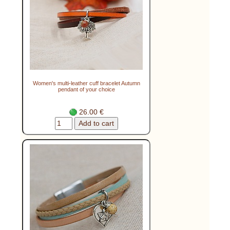
Women's multi-leather cuff bracelet Autumn
pendant of your choice
26.00 €