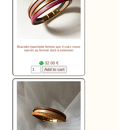
Bracelet manchette femme aux 4 cuirs roses
nacrés au fermoir doré à extension
32.00 €