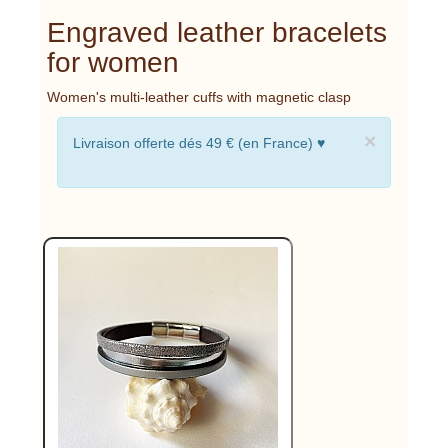
Engraved leather bracelets
for women
Women's multi-leather cuffs with magnetic clasp
×
Livraison offerte dés 49 € (en France) ♥