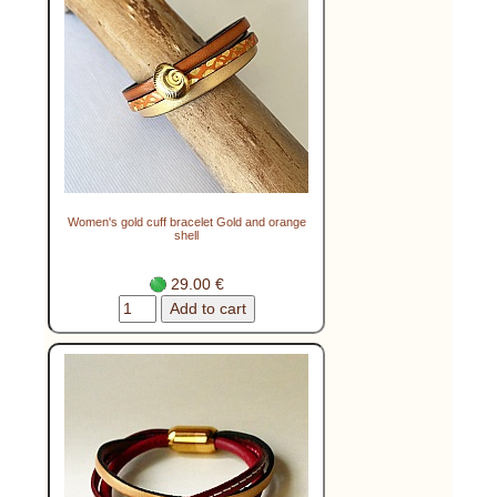
Women's gold cuff bracelet Gold and orange
shell
29.00 €