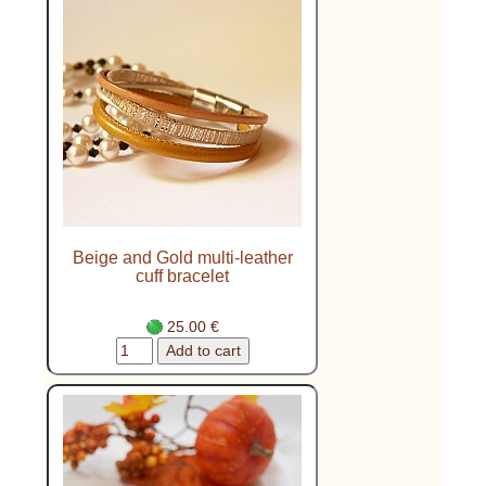
Beige and Gold multi-leather
cuff bracelet
25.00 €