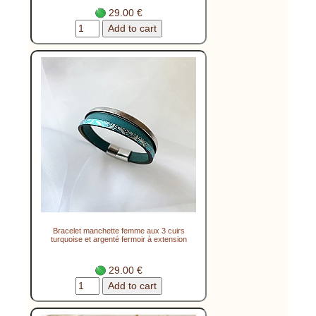
29.00 €
Bracelet manchette femme aux 3 cuirs
turquoise et argenté fermoir à extension
29.00 €