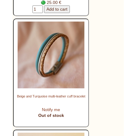
25.00 €
Beige and Turquoise multi-leather cuff bracelet
Notify me
Out of stock