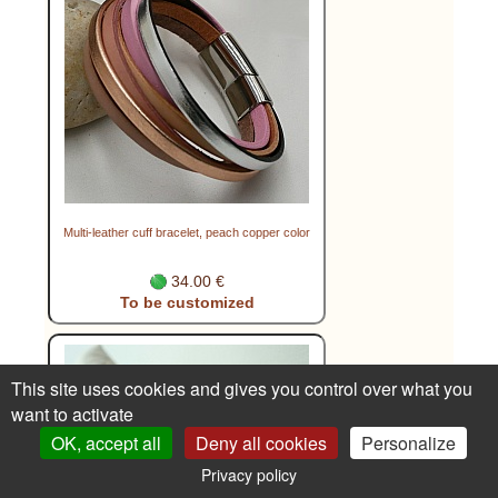
Multi-leather cuff bracelet, peach copper color
34.00 €
To be customized
This site uses cookies and gives you control over what you
want to activate
OK, accept all
Deny all cookies
Personalize
Privacy policy