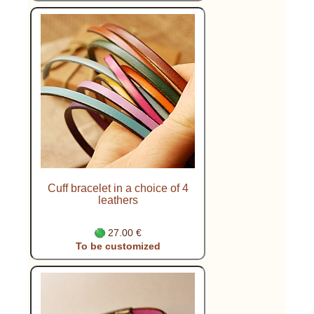
Cuff bracelet in a choice of 4
leathers
27.00 €
To be customized