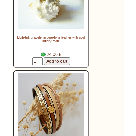
Multi-link bracelet in blue-tone leather with gold
infinity motif
24.00 €