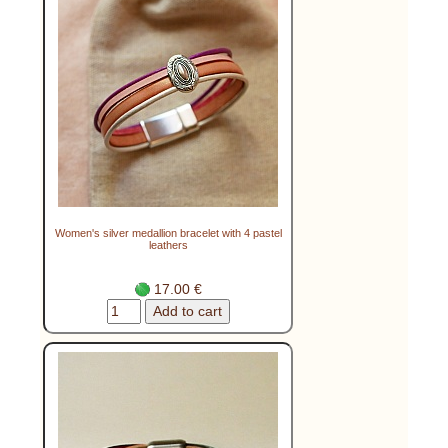
Women's silver medallion bracelet with 4 pastel
leathers
17.00 €