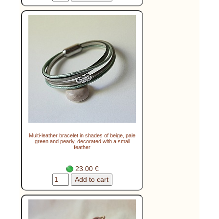
Multi-leather bracelet in shades of beige, pale
green and pearly, decorated with a small
feather
23.00 €