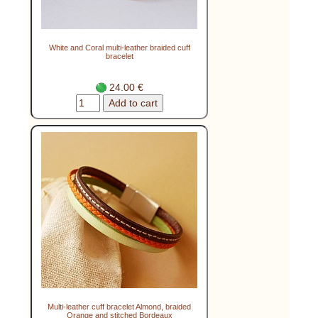
White and Coral multi-leather braided cuff
bracelet
24.00 €
Multi-leather cuff bracelet Almond, braided
Orange and stitched Bordeaux