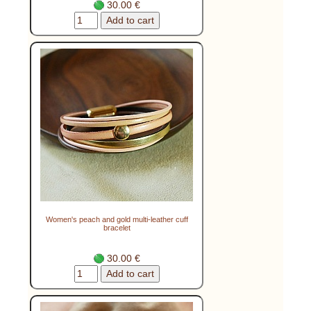
30.00 €
Women's peach and gold multi-leather cuff
bracelet
30.00 €