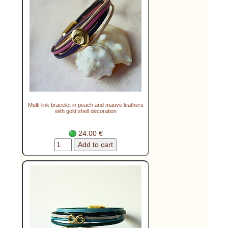
Multi-link bracelet in peach and mauve leathers
with gold shell decoration
24.00 €