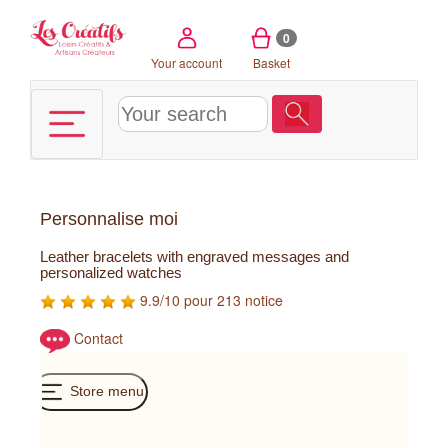
Cookies management panel
0
Your account
Basket
Personnalise moi
Leather bracelets with engraved messages and
personalized watches
9.9/10 pour 213 notice
Contact
Store menu