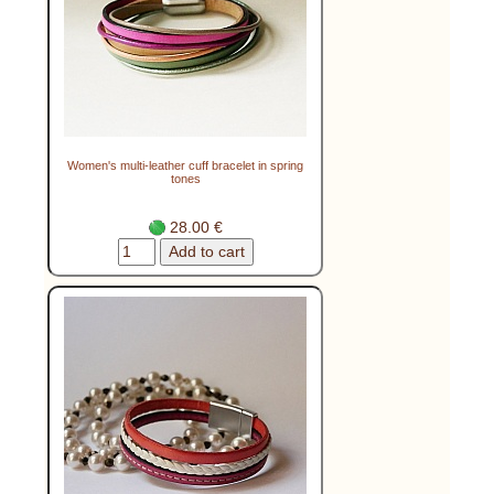
Women's multi-leather cuff bracelet in spring
tones
28.00 €