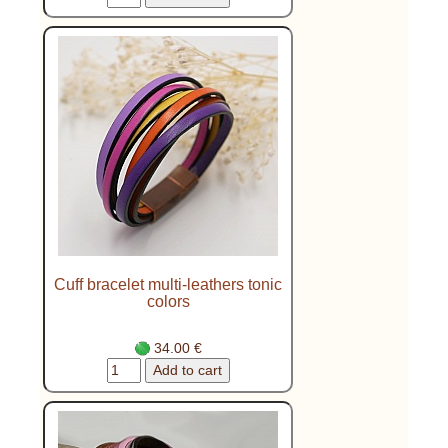
Cuff bracelet multi-leathers tonic
colors
34.00 €