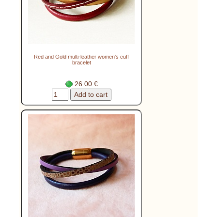
Red and Gold multi-leather women's cuff
bracelet
26.00 €