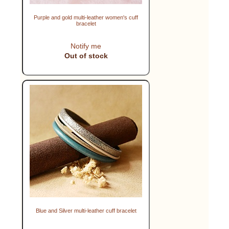
Purple and gold multi-leather women's cuff
bracelet
Notify me
Out of stock
Blue and Silver multi-leather cuff bracelet