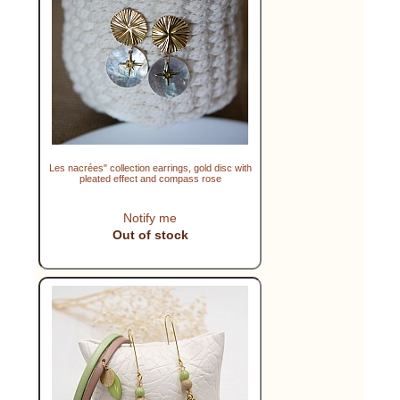
Les nacrées" collection earrings, gold disc with
pleated effect and compass rose
Notify me
Out of stock