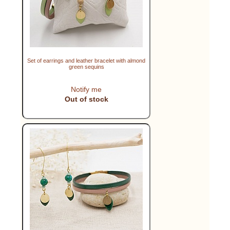
Set of earrings and leather bracelet with almond
green sequins
Notify me
Out of stock