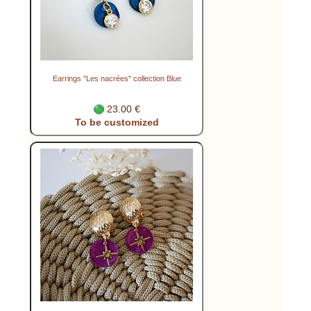
Earrings "Les nacrées" collection Blue
23.00 €
To be customized