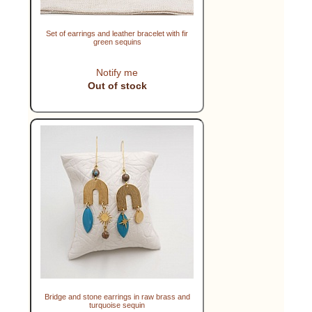
Set of earrings and leather bracelet with fir
green sequins
Notify me
Out of stock
Bridge and stone earrings in raw brass and
turquoise sequin