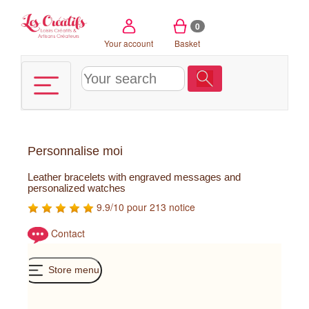
Cookies management panel
0
Your account
Basket
Personnalise moi
Leather bracelets with engraved messages and
personalized watches
9.9/10 pour 213 notice
Contact
Store menu