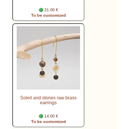
21.00 €
To be customized
Soleil and stones raw brass
earrings
14.00 €
To be customized