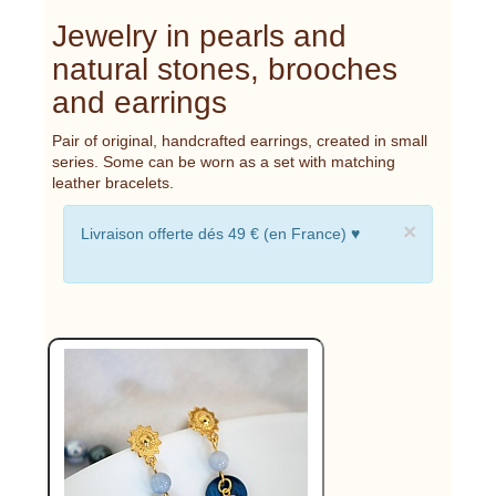
Jewelry in pearls and
natural stones, brooches
and earrings
Pair of original, handcrafted earrings, created in small
series. Some can be worn as a set with matching
leather bracelets.
×
Livraison offerte dés 49 € (en France) ♥