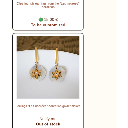
Clips fuchsia earrings from the "Les nacrées"
collection
15.00 €
To be customized
Earrings "Les nacrées" collection golden flakes
Notify me
Out of stock