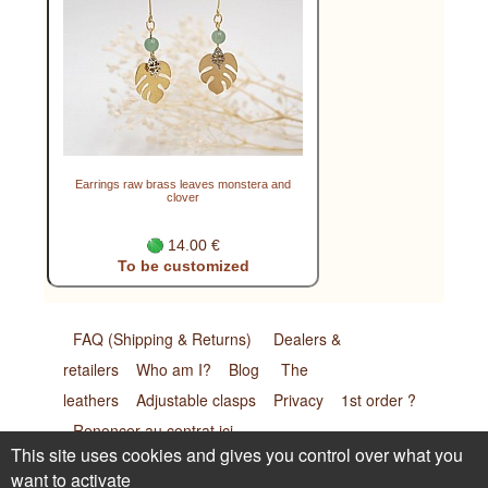
Earrings raw brass leaves monstera and
clover
14.00 €
To be customized
FAQ (Shipping & Returns)
Dealers &
retailers
Who am I?
Blog
The
leathers
Adjustable clasps
Privacy
1st order ?
Renoncer au contrat ici
This site uses cookies and gives you control over what you
want to activate