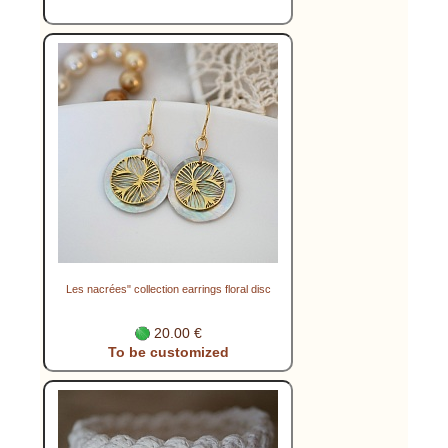
Les nacrées" collection earrings floral disc
20.00 €
To be customized