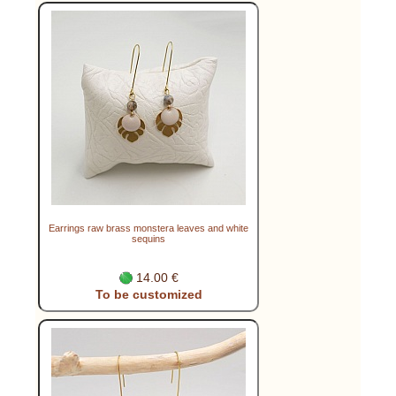
Earrings raw brass monstera leaves and white
sequins
14.00 €
To be customized