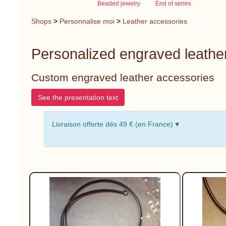
Beaded jewelry
End of series
Shops
>
Personnalise moi
>
Leather accessories
Personalized engraved leathe
Custom engraved leather accessories
See the presentation text
Livraison offerte dés 49 € (en France) ♥