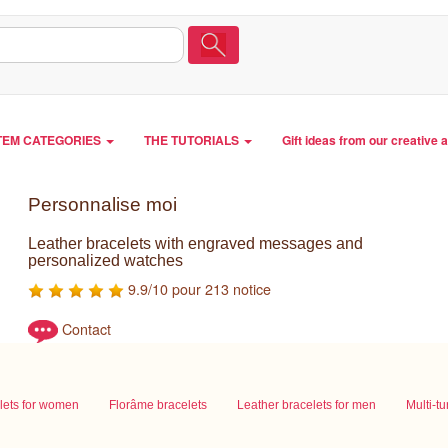
TEM CATEGORIES
THE TUTORIALS
Gift ideas from our creative 
Personnalise moi
Leather bracelets with engraved messages and
personalized watches
9.9/10 pour 213 notice
Contact
lets for women
Florâme bracelets
Leather bracelets for men
Multi-t