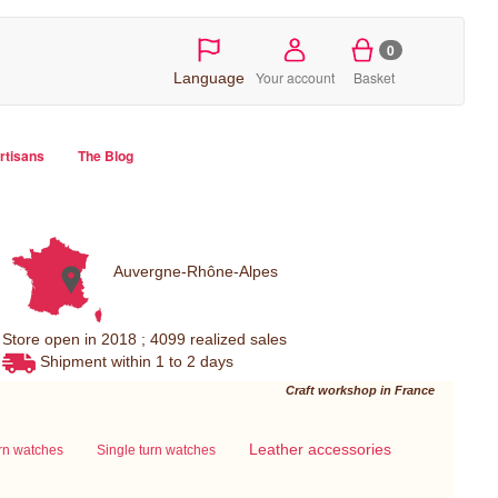
0
Your account
Basket
Language
artisans
The Blog
Auvergne-Rhône-Alpes
Store open in 2018 ; 4099 realized sales
Shipment within 1 to 2 days
Craft workshop in France
Leather accessories
urn watches
Single turn watches