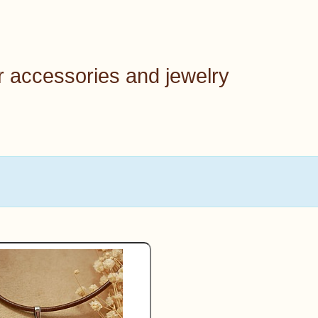
r accessories and jewelry