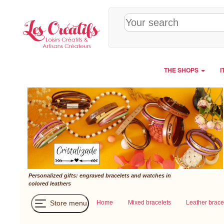
Cookies management panel
THE SHOPS
I
Personalized gifts: engraved bracelets and watches in
colored leathers
Store menu
Home
Mixed bracelets
Leather brace