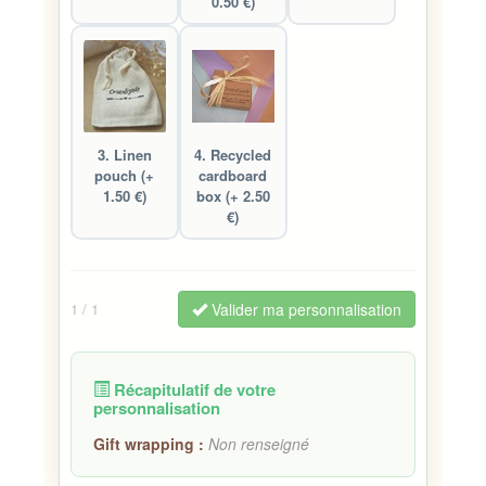
0.50 €)
3. Linen
4. Recycled
pouch (+
cardboard
1.50 €)
box (+ 2.50
€)
Valider ma personnalisation
1
/ 1
Récapitulatif de votre
personnalisation
Gift wrapping :
Non renseigné