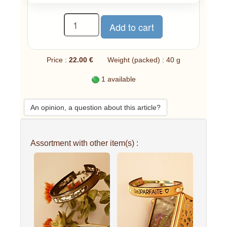
Price :
22.00 €
Weight (packed) : 40 g
1 available
An opinion, a question about this article?
Assortment with other item(s) :