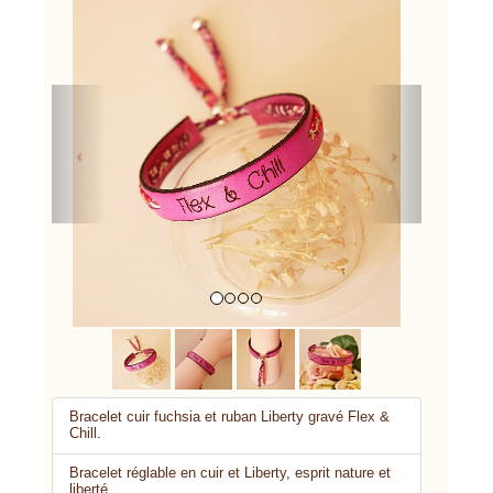
Previous
Next
Bracelet cuir fuchsia et ruban Liberty gravé Flex &
Chill.
Bracelet réglable en cuir et Liberty, esprit nature et
liberté.