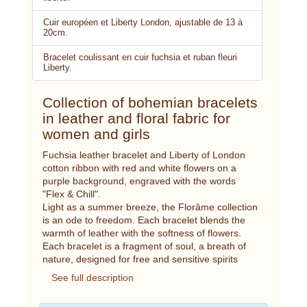
Cuir européen et Liberty London, ajustable de 13 à
20cm.
Bracelet coulissant en cuir fuchsia et ruban fleuri
Liberty.
Collection of bohemian bracelets
in leather and floral fabric for
women and girls
Fuchsia leather bracelet and Liberty of London
cotton ribbon with red and white flowers on a
purple background, engraved with the words
"Flex & Chill".
Light as a summer breeze, the Florâme collection
is an ode to freedom. Each bracelet blends the
warmth of leather with the softness of flowers.
Each bracelet is a fragment of soul, a breath of
nature, designed for free and sensitive spirits
See full description