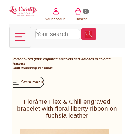
Cookies management panel
0
Your account
Basket
Personalized gifts: engraved bracelets and watches in colored
leathers
Craft workshop in France
Store menu
Florâme Flex & Chill engraved
bracelet with floral liberty ribbon on
fuchsia leather