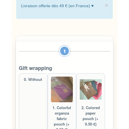
×
Livraison offerte dés 49 € (en France) ♥
1
Gift wrapping
0. Without
1. Colorful
2. Colored
organza
paper
fabric
pouch (+
pouch (+
0.50 €)