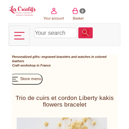
Cookies management panel
0
Your account
Basket
Personalized gifts: engraved bracelets and watches in colored
leathers
Craft workshop in France
Store menu
Trio de cuirs et cordon Liberty kakis
flowers bracelet