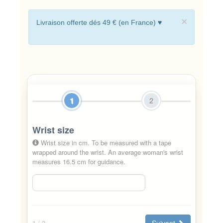
×
Livraison offerte dés 49 € (en France) ♥
1
2
Wrist size
Wrist size in cm. To be measured with a tape
wrapped around the wrist. An average woman's wrist
measures 16.5 cm for guidance.
Suivant
1
/ 2