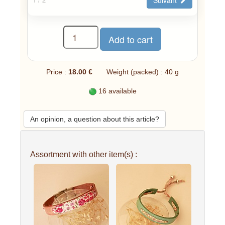
Price :
18.00 €
Weight (packed) : 40 g
16 available
An opinion, a question about this article?
Assortment with other item(s) :