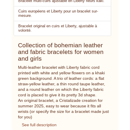
Bracelet multi-cuirs ajustable en Liberty fleurs kaki.
Cuirs européens et Liberty pour un bracelet sur-
mesure.
Bracelet original en cuirs et Liberty, ajustable à
volonté.
Collection of bohemian leather
and fabric bracelets for women
and girls
Multi-leather bracelet with Liberty fabric cord
printed with white and yellow flowers on a khaki
green background. A trio of leather cords: a flat
straw-yellow leather, a thin round taupe leather,
and a round leather on which the Liberty fabric
cord is placed to give it its pretty 3d shape.
An original bracelet, a Cristalizade creation for
summer 2025, easy to wear because it fits all
wrists (or specify the size for a bracelet made just
for you)
See full description