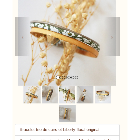
Previous
Next
Bracelet trio de cuirs et Liberty floral original.