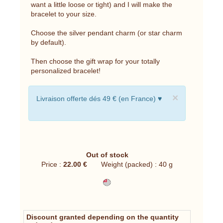
want a little loose or tight) and I will make the
bracelet to your size.
Choose the silver pendant charm (or star charm
by default).
Then choose the gift wrap for your totally
personalized bracelet!
×
Livraison offerte dés 49 € (en France) ♥
Out of stock
Price :
22.00 €
Weight (packed) : 40 g
Discount granted depending on the quantity