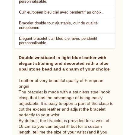
personnalisable.
Cuir européen bleu ciel avec pendentif au choix.
Bracelet double tour ajustable, cuir de qualité
européenne.
Élégant bracelet cuir bleu ciel avec pendentif
personnalisable.
Double wristband in light blue leather with
elegant stitching and decorated with a blue
opal stone bead and a charm of your choice
Leather of very beautiful quality of European
origin
The bracelet is made with a stainless steel hook
clasp that has the advantage of being easily
adjustable. It is easy to open a part of the clasp to
cut the excess leather and adjust the bracelet
perfectly to your wrist.
By default, the bracelet is provided for a wrist of
18 cm so you can adjust it, but for a custom
length, tell me the size of your wrist (and if you