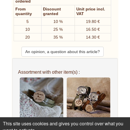
ordered
From
Discount
Unit price incl.
quantity
granted
VAT
5
10 %
19.80 €
10
25 %
16.50 €
20
35 %
14.30 €
An opinion, a question about this article?
Assortment with other item(s) :
This site uses cookies and gives you control over what you
Double leather bracelet
Engraved wood