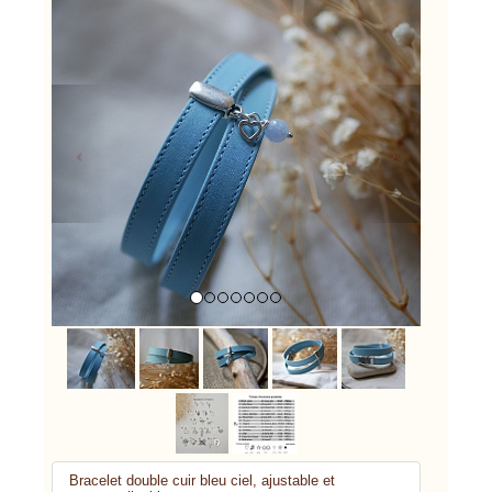
Previous
Next
Bracelet double cuir bleu ciel, ajustable et