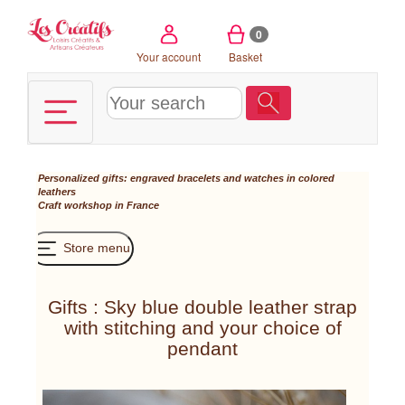
Cookies management panel
0
Your account
Basket
Personalized gifts: engraved bracelets and watches in colored
leathers
Craft workshop in France
Store menu
Gifts : Sky blue double leather strap
with stitching and your choice of
pendant