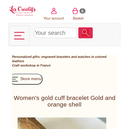
Cookies management panel
0
Your account
Basket
Personalized gifts: engraved bracelets and watches in colored
leathers
Craft workshop in France
Store menu
Women's gold cuff bracelet Gold and
orange shell