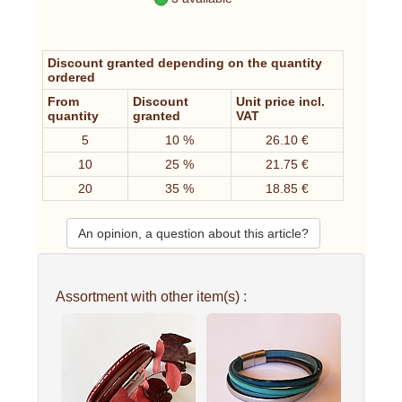
Discount granted depending on the quantity
ordered
From
Discount
Unit price incl.
quantity
granted
VAT
5
10 %
26.10 €
10
25 %
21.75 €
20
35 %
18.85 €
An opinion, a question about this article?
Assortment with other item(s) :