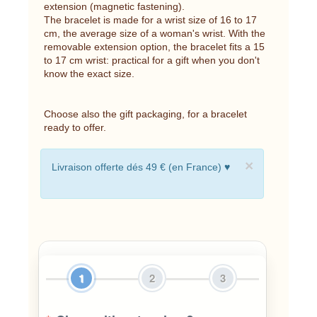
extension (magnetic fastening).
The bracelet is made for a wrist size of 16 to 17
cm, the average size of a woman's wrist. With the
removable extension option, the bracelet fits a 15
to 17 cm wrist: practical for a gift when you don't
know the exact size.
Choose also the gift packaging, for a bracelet
ready to offer.
×
Livraison offerte dés 49 € (en France) ♥
1
2
3