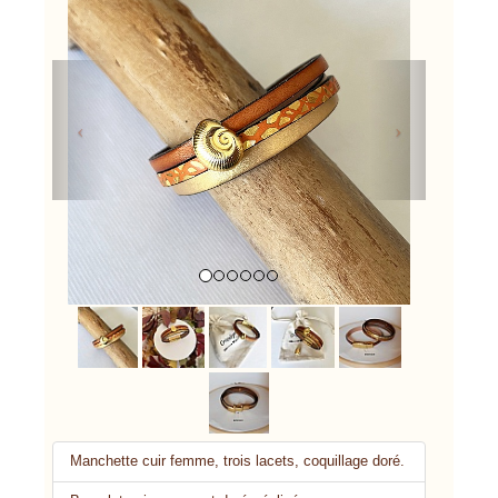
Previous
Next
Manchette cuir femme, trois lacets, coquillage doré.