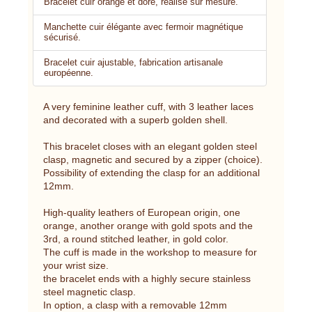
Bracelet cuir orange et doré, réalisé sur mesure.
Manchette cuir élégante avec fermoir magnétique
sécurisé.
Bracelet cuir ajustable, fabrication artisanale
européenne.
A very feminine leather cuff, with 3 leather laces
and decorated with a superb golden shell.
This bracelet closes with an elegant golden steel
clasp, magnetic and secured by a zipper (choice).
Possibility of extending the clasp for an additional
12mm.
High-quality leathers of European origin, one
orange, another orange with gold spots and the
3rd, a round stitched leather, in gold color.
The cuff is made in the workshop to measure for
your wrist size.
the bracelet ends with a highly secure stainless
steel magnetic clasp.
In option, a clasp with a removable 12mm