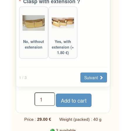
*
Clasp with extension ?
No, without
Yes, with
extension
extension (+
1.80 €)
Suivant
1
/ 3
Price :
29.00 €
Weight (packed) : 40 g
3 available