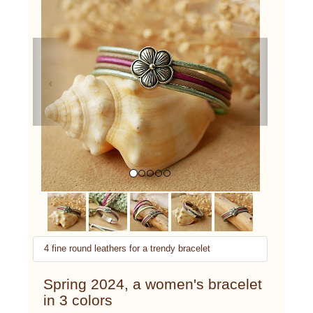
Previous
Next
4 fine round leathers for a trendy bracelet
Spring 2024, a women's bracelet
in 3 colors