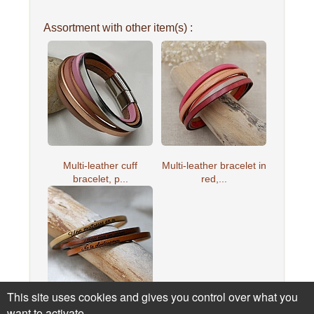
Assortment with other item(s) :
Multi-leather cuff
Multi-leather bracelet in
bracelet, p...
red,...
This site uses cookies and gives you control over what you
want to activate
Leather bracelet