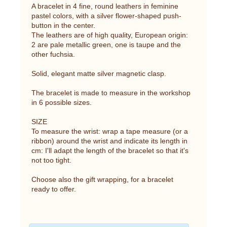
A bracelet in 4 fine, round leathers in feminine
pastel colors, with a silver flower-shaped push-
button in the center.
The leathers are of high quality, European origin:
2 are pale metallic green, one is taupe and the
other fuchsia.
Solid, elegant matte silver magnetic clasp.
The bracelet is made to measure in the workshop
in 6 possible sizes.
SIZE
To measure the wrist: wrap a tape measure (or a
ribbon) around the wrist and indicate its length in
cm: I'll adapt the length of the bracelet so that it's
not too tight.
Choose also the gift wrapping, for a bracelet
ready to offer.