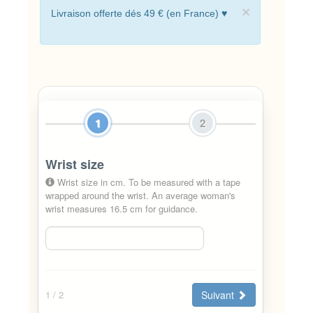
×
Livraison offerte dés 49 € (en France) ♥
1
2
Wrist size
Wrist size in cm. To be measured with a tape
wrapped around the wrist. An average woman's
wrist measures 16.5 cm for guidance.
Suivant
1
/ 2