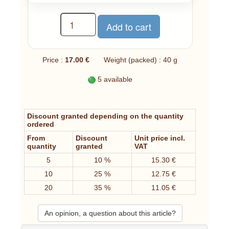
Price :
17.00 €
Weight (packed) : 40 g
5 available
Discount granted depending on the quantity
ordered
From
Discount
Unit price incl.
quantity
granted
VAT
5
10 %
15.30 €
10
25 %
12.75 €
20
35 %
11.05 €
An opinion, a question about this article?