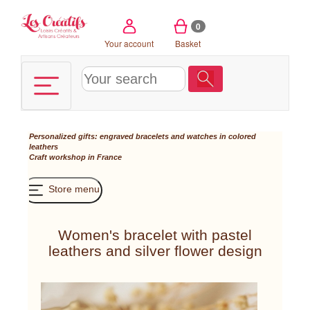
Cookies management panel
0
Your account
Basket
Personalized gifts: engraved bracelets and watches in colored
leathers
Craft workshop in France
Store menu
Women's bracelet with pastel
leathers and silver flower design