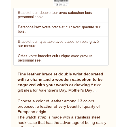
Bracelet cuir double tour avec cabochon bois
personnalisable.
Personnalisez votre bracelet cuir avec gravure sur
bois.
Bracelet cuir ajustable avec cabochon bois gravé
sur-mesure.
Créez votre bracelet cuir unique avec gravure
personnalisée.
Fine leather bracelet double wrist decorated
with a charm and a wooden cabochon to be
engraved with your words or drawing
A nice
gift idea for Valentine's Day, Mother's Day ...
Choose a color of leather among 13 colors
proposed, a leather of very beautiful quality of
European origin
The watch strap is made with a stainless steel
hook clasp that has the advantage of being easily