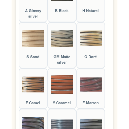
A-Glossy
B-Black
H-Naturel
silver
S-Sand
GM-Matte
O-Doré
silver
F-Camel
Y-Caramel
E-Marron