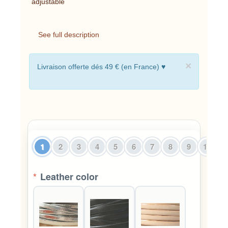
adjustable
See full description
×
Livraison offerte dés 49 € (en France) ♥
1
2
3
4
5
6
7
8
9
10
1
*
Leather color