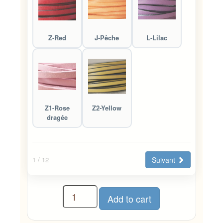
Z-Red
J-Pêche
L-Lilac
Z1-Rose
Z2-Yellow
dragée
Suivant
1
/ 12