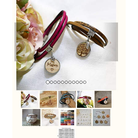
Previous
Next