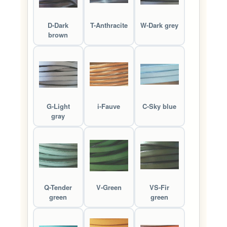
D-Dark
T-Anthracite
W-Dark grey
brown
G-Light
i-Fauve
C-Sky blue
gray
Q-Tender
V-Green
VS-Fir
green
green