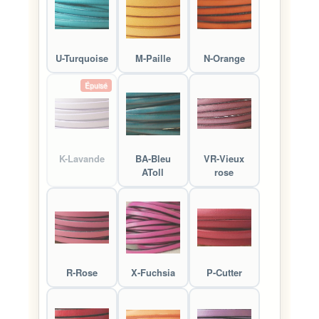
U-Turquoise
M-Paille
N-Orange
Épuisé
K-Lavande
BA-Bleu
VR-Vieux
AToll
rose
R-Rose
X-Fuchsia
P-Cutter