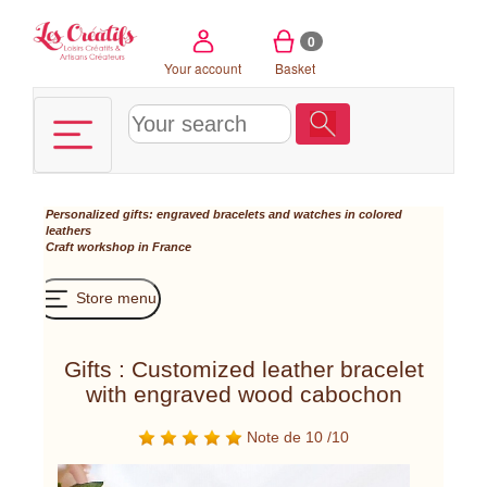
Cookies management panel
0
Your account
Basket
Personalized gifts: engraved bracelets and watches in colored
leathers
Craft workshop in France
Store menu
Gifts : Customized leather bracelet
with engraved wood cabochon
Note de 10 /10