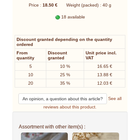
Price :
18.50 €
Weight (packed) : 40 g
18 available
Discount granted depending on the quantity
ordered
From
Discount
Unit price incl.
quantity
granted
VAT
5
10 %
16.65 €
10
25 %
13.88 €
20
35 %
12.03 €
See all
An opinion, a question about this article?
reviews about this product.
Assortment with other item(s) :