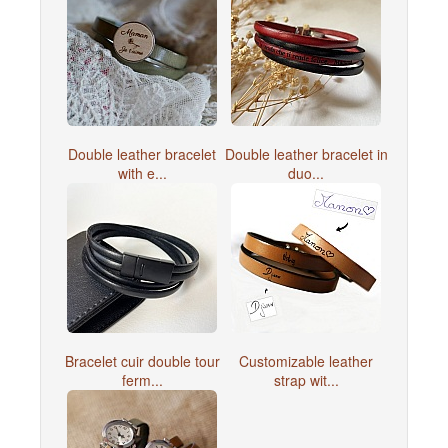
Double leather bracelet
Double leather bracelet in
with e...
duo...
Bracelet cuir double tour
Customizable leather
ferm...
strap wit...