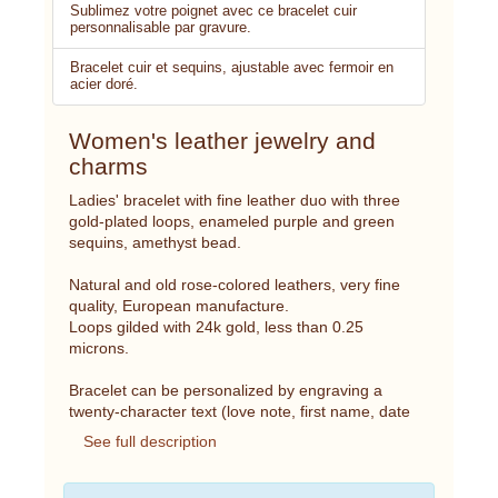
Sublimez votre poignet avec ce bracelet cuir
personnalisable par gravure.
Bracelet cuir et sequins, ajustable avec fermoir en
acier doré.
Women's leather jewelry and
charms
Ladies' bracelet with fine leather duo with three
gold-plated loops, enameled purple and green
sequins, amethyst bead.
Natural and old rose-colored leathers, very fine
quality, European manufacture.
Loops gilded with 24k gold, less than 0.25
microns.
Bracelet can be personalized by engraving a
twenty-character text (love note, first name, date
See full description