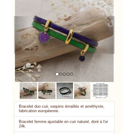
Previous
Next
Bracelet duo cuir, sequins émaillés et améthyste,
fabrication européenne.
Bracelet femme ajustable en cuir naturel, doré à l'or
24k.