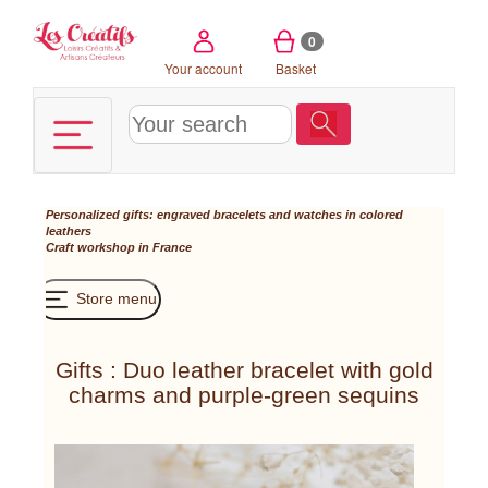
Cookies management panel
0
Your account
Basket
Personalized gifts: engraved bracelets and watches in colored
leathers
Craft workshop in France
Store menu
Gifts : Duo leather bracelet with gold
charms and purple-green sequins