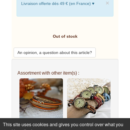
×
Livraison offerte dés 49 € (en France) ♥
Out of stock
An opinion, a question about this article?
Assortment with other item(s) :
This site uses cookies and gives you control over what you
Golden infinity symbol
Watch for women with