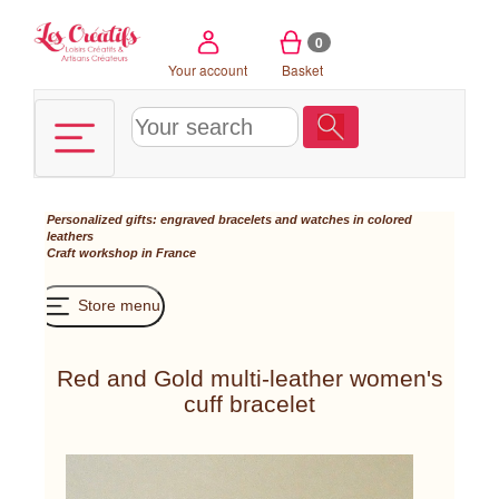
Cookies management panel
0
Your account
Basket
Personalized gifts: engraved bracelets and watches in colored
leathers
Craft workshop in France
Store menu
Red and Gold multi-leather women's
cuff bracelet