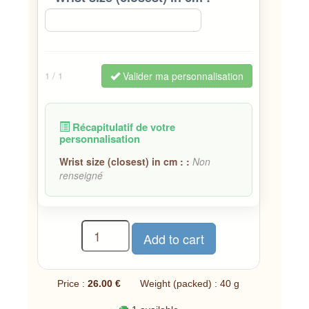
Valider ma personnalisation
1
/ 1
Récapitulatif de votre
personnalisation
Wrist size (closest) in cm : :
Non
renseigné
Price :
26.00 €
Weight (packed) : 40 g