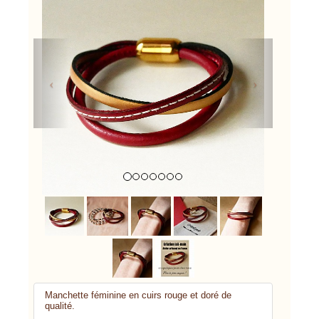
Previous
Next
Manchette féminine en cuirs rouge et doré de
qualité.