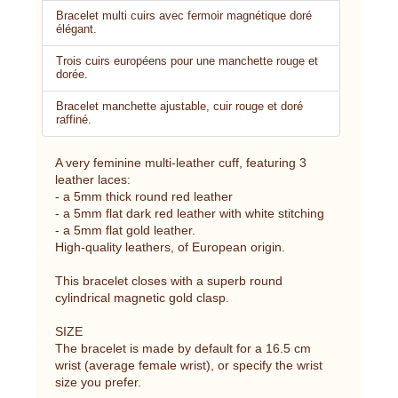
Bracelet multi cuirs avec fermoir magnétique doré
élégant.
Trois cuirs européens pour une manchette rouge et
dorée.
Bracelet manchette ajustable, cuir rouge et doré
raffiné.
A very feminine multi-leather cuff, featuring 3
leather laces:
- a 5mm thick round red leather
- a 5mm flat dark red leather with white stitching
- a 5mm flat gold leather.
High-quality leathers, of European origin.
This bracelet closes with a superb round
cylindrical magnetic gold clasp.
SIZE
The bracelet is made by default for a 16.5 cm
wrist (average female wrist), or specify the wrist
size you prefer.