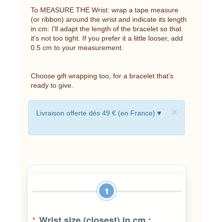
To MEASURE THE Wrist: wrap a tape measure
(or ribbon) around the wrist and indicate its length
in cm: I'll adapt the length of the bracelet so that
it's not too tight. If you prefer it a little looser, add
0.5 cm to your measurement.
Choose gift wrapping too, for a bracelet that's
ready to give.
×
Livraison offerte dés 49 € (en France) ♥
1
*
Wrist size (closest) in cm :