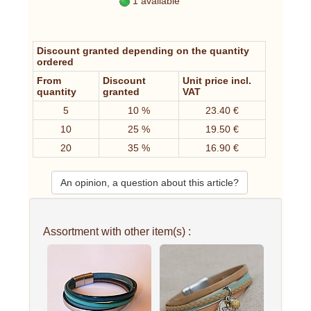
1 available
Discount granted depending on the quantity
ordered
From
Discount
Unit price incl.
quantity
granted
VAT
5
10 %
23.40 €
10
25 %
19.50 €
20
35 %
16.90 €
An opinion, a question about this article?
Assortment with other item(s) :