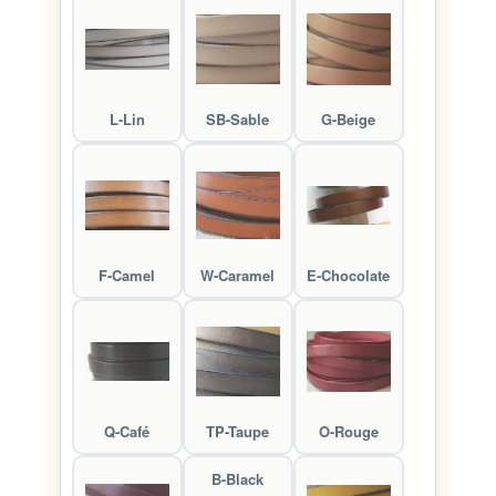
L-Lin
SB-Sable
G-Beige
F-Camel
W-Caramel
E-Chocolate
Q-Café
TP-Taupe
O-Rouge
B-Black