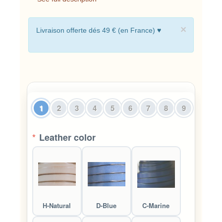
×
Livraison offerte dés 49 € (en France) ♥
1
2
3
4
5
6
7
8
9
*
Leather color
H-Natural
D-Blue
C-Marine