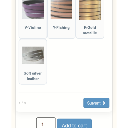
V-Violine
Y-Fishing
K-Gold
metallic
Soft silver
leather
Suivant
1
/ 9