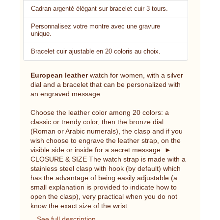
Cadran argenté élégant sur bracelet cuir 3 tours.
Personnalisez votre montre avec une gravure
unique.
Bracelet cuir ajustable en 20 coloris au choix.
European leather
watch for women, with a silver
dial and a bracelet that can be personalized with
an engraved message.
Choose the leather color among 20 colors: a
classic or trendy color, then the bronze dial
(Roman or Arabic numerals), the clasp and if you
wish choose to engrave the leather strap, on the
visible side or inside for a secret message. ►
CLOSURE & SIZE The watch strap is made with a
stainless steel clasp with hook (by default) which
has the advantage of being easily adjustable (a
small explanation is provided to indicate how to
open the clasp), very practical when you do not
know the exact size of the wrist
See full description