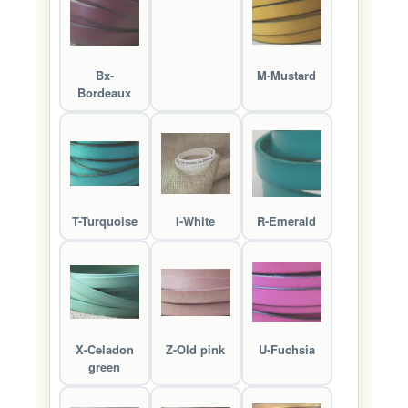
Bx-
M-Mustard
Bordeaux
T-Turquoise
I-White
R-Emerald
X-Celadon
Z-Old pink
U-Fuchsia
green