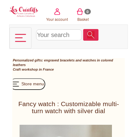
Cookies management panel
0
Your account
Basket
Personalized gifts: engraved bracelets and watches in colored
leathers
Craft workshop in France
Store menu
Fancy watch : Customizable multi-
turn watch with silver dial