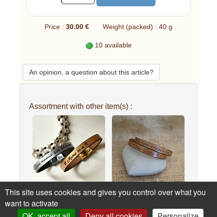
Price :
30.00 €
Weight (packed) : 40 g
10 available
An opinion, a question about this article?
Assortment with other item(s) :
This site uses cookies and gives you control over what you
Custom engraved leather
Daddy's double-turn
want to activate
bracel...
leather br...
OK, accept all
Deny all cookies
Personalize