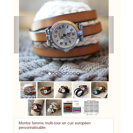
Previous
Next
Montre femme multi-tour en cuir européen
personnalisable.