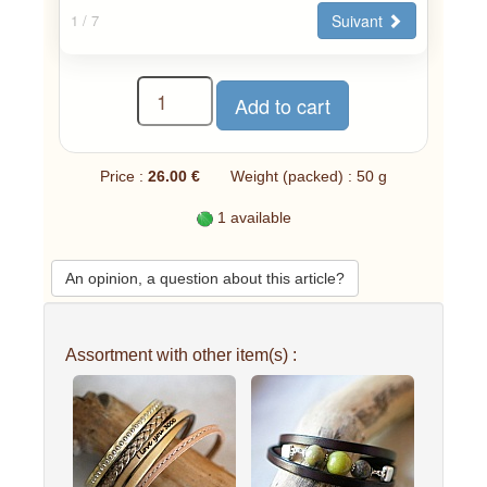
Suivant
1
/ 7
Price :
26.00 €
Weight (packed) : 50 g
1 available
An opinion, a question about this article?
Assortment with other item(s) :