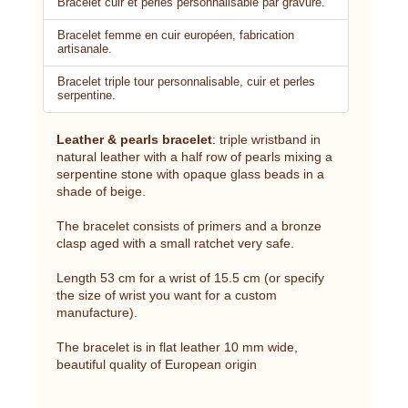
Bracelet cuir et perles personnalisable par gravure.
Bracelet femme en cuir européen, fabrication
artisanale.
Bracelet triple tour personnalisable, cuir et perles
serpentine.
Leather & pearls bracelet
: triple wristband in
natural leather with a half row of pearls mixing a
serpentine stone with opaque glass beads in a
shade of beige.
The bracelet consists of primers and a bronze
clasp aged with a small ratchet very safe.
Length 53 cm for a wrist of 15.5 cm (or specify
the size of wrist you want for a custom
manufacture).
The bracelet is in flat leather 10 mm wide,
beautiful quality of European origin