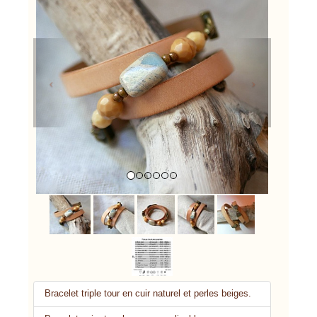
Previous
Next
Bracelet triple tour en cuir naturel et perles beiges.