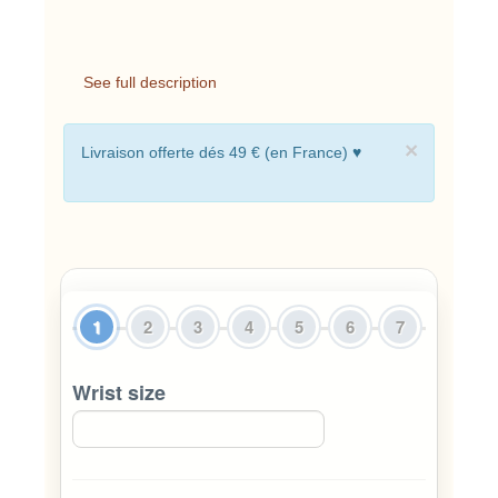
See full description
×
Livraison offerte dés 49 € (en France) ♥
1
2
3
4
5
6
7
Wrist size