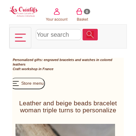
Cookies management panel
0
Your account
Basket
Personalized gifts: engraved bracelets and watches in colored
leathers
Craft workshop in France
Store menu
Leather and beige beads bracelet
woman triple turns to personalize