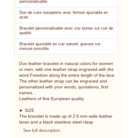
personnalisable.
Duo de cuirs européens avec fermoir ajustable en
acier.
Bracelet personnalisable avec vos textes sur cuir de
qualité.
Bracelet ajustable en cuir naturel, gravure sur
mesure possible.
Duo leather bracelet in natural colors for women
or men, with one leather strap engraved with the
word Freedom along the entire length of the lace.
The other leather strap can be engraved and
personalized with your words, quotations, first
names...
Leathers of fine European quality.
► SIZE
The bracelet is made up of 2 6 mm wide leather
laces and a black stainless steel clasp
See full description