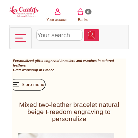
Cookies management panel
0
Your account
Basket
Personalized gifts: engraved bracelets and watches in colored
leathers
Craft workshop in France
Store menu
Mixed two-leather bracelet natural
beige Freedom engraving to
personalize