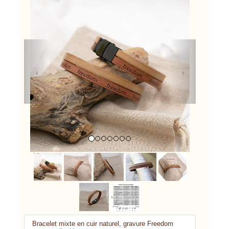
Previous
Next
Bracelet mixte en cuir naturel, gravure Freedom