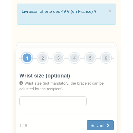
×
Livraison offerte dés 49 € (en France) ♥
1
2
3
4
5
6
Wrist size (optional)
Wrist size (not mandatory, the bracelet can be
adjusted by the recipient).
Suivant
1
/ 6