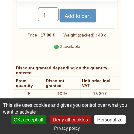
Price :
17.00 €
Weight (packed) : 40 g
2 available
Discount granted depending on the quantity
ordered
From
Discount
Unit price incl.
quantity
granted
VAT
5
10 %
15.30 €
10
25 %
12.75 €
This site uses cookies and gives you control over what you
20
35 %
11.05 €
want to activate
OK, accept all
Deny all cookies
Personalize
An opinion, a question about this article?
Privacy policy