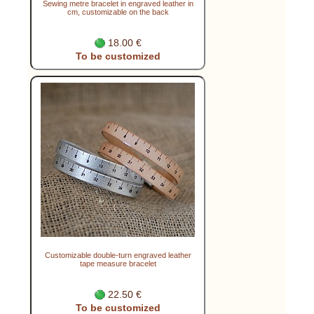
Sewing metre bracelet in engraved leather in
cm, customizable on the back
18.00 €
To be customized
Customizable double-turn engraved leather
tape measure bracelet
22.50 €
To be customized