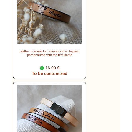
Leather bracelet for communion or baptism
personalized with the first name
16.00 €
To be customized