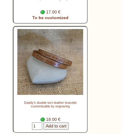
17.00 €
To be customized
Daddy's double-turn leather bracelet
customizable by engraving
18.00 €