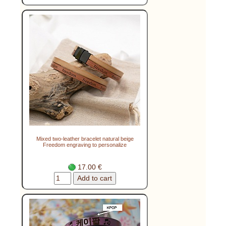
Mixed two-leather bracelet natural beige
Freedom engraving to personalize
17.00 €