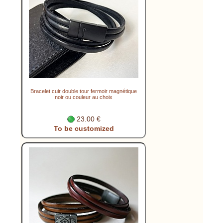
Bracelet cuir double tour fermoir magnétique
noir ou couleur au choix
23.00 €
To be customized