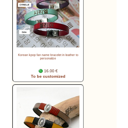
Korean kpop fan name bracelet in leather to
personalize
16.00 €
To be customized