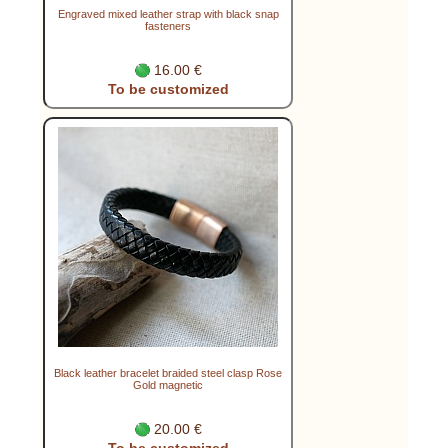
Engraved mixed leather strap with black snap
fasteners
16.00 €
To be customized
Black leather bracelet braided steel clasp Rose
Gold magnetic
20.00 €
To be customized