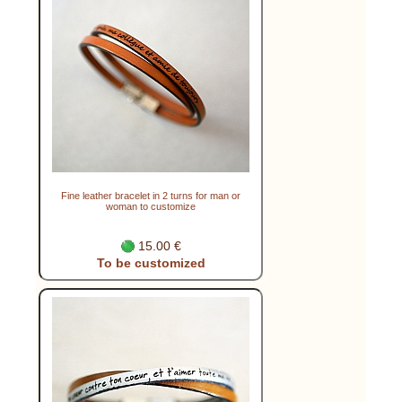
Fine leather bracelet in 2 turns for man or
woman to customize
15.00 €
To be customized