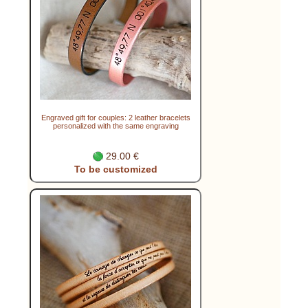
Engraved gift for couples: 2 leather bracelets
personalized with the same engraving
29.00 €
To be customized