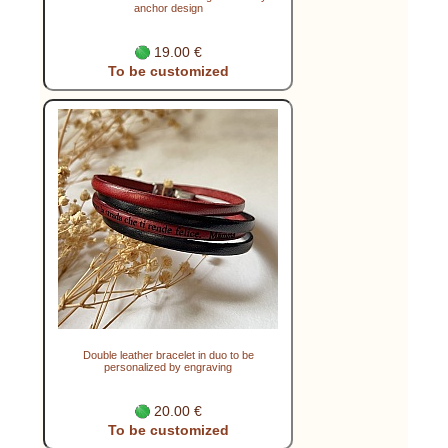
anchor design
19.00 €
To be customized
Double leather bracelet in duo to be
personalized by engraving
20.00 €
To be customized