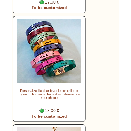
17.00 €
To be customized
Personalized leather bracelet for children
engraved first name framed with drawings of
your choice
18.00 €
To be customized