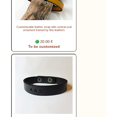
Customizable leather strap with central oval
ornament framed by fine leathers
20.00 €
To be customized