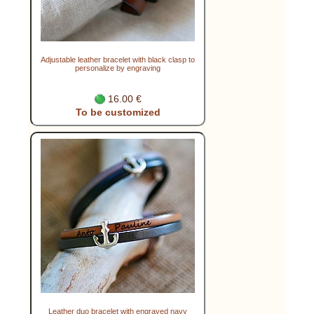
Adjustable leather bracelet with black clasp to
personalize by engraving
16.00 €
To be customized
Leather duo bracelet with engraved navy