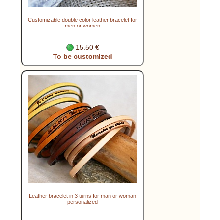
Customizable double color leather bracelet for
men or women
15.50 €
To be customized
Leather bracelet in 3 turns for man or woman
personalized