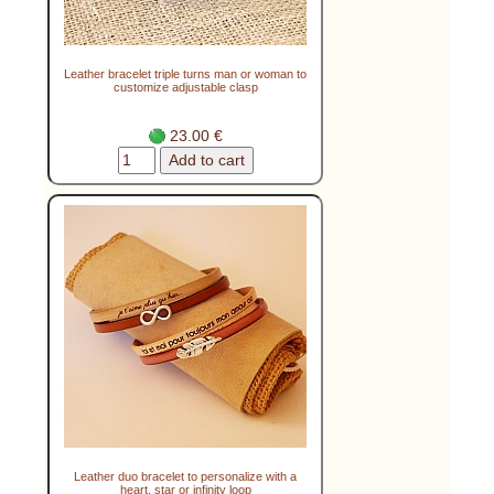
Leather bracelet triple turns man or woman to
customize adjustable clasp
23.00 €
Leather duo bracelet to personalize with a
heart, star or infinity loop