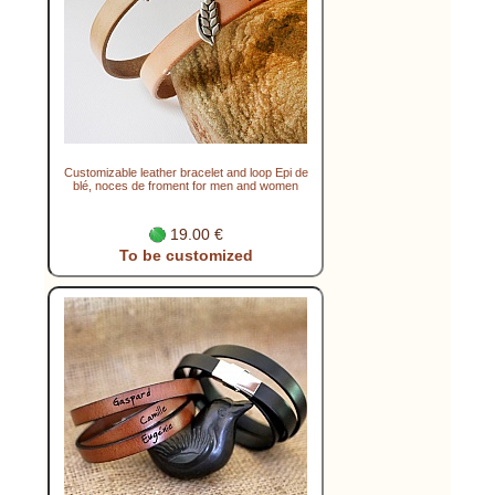
Customizable leather bracelet and loop Epi de
blé, noces de froment for men and women
19.00 €
To be customized