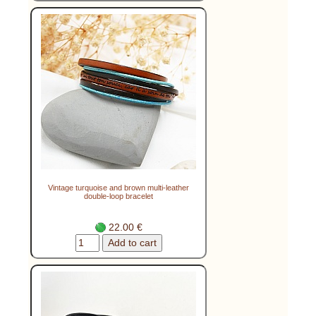
Vintage turquoise and brown multi-leather
double-loop bracelet
22.00 €