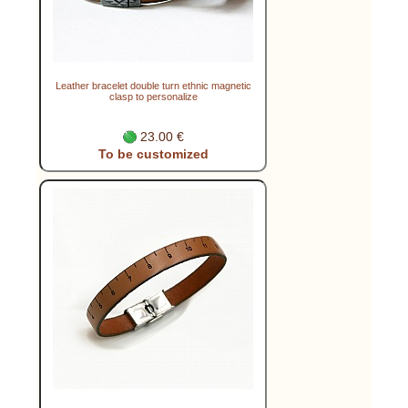
Leather bracelet double turn ethnic magnetic
clasp to personalize
23.00 €
To be customized