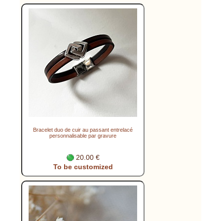
Bracelet duo de cuir au passant entrelacé
personnalisable par gravure
20.00 €
To be customized