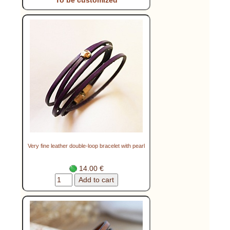
Very fine leather double-loop bracelet with pearl
14.00 €