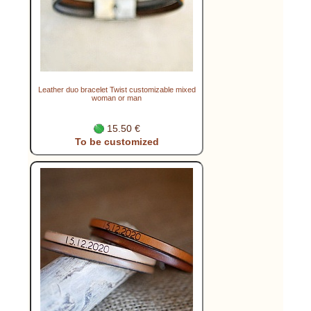
Leather duo bracelet Twist customizable mixed
woman or man
15.50 €
To be customized