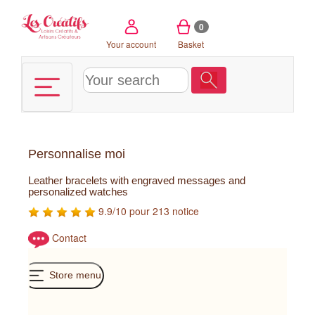
Cookies management panel
0
Your account
Basket
Personnalise moi
Leather bracelets with engraved messages and
personalized watches
9.9/10 pour 213 notice
Contact
Store menu