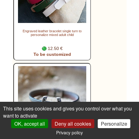
Engraved leather bracelet single turn to
personalize mixed adult child
12.50 €
To be customized
This site uses cookies and gives you control over what you
want to activate
OK, accept all
Deny all cookies
Personalize
Privacy policy