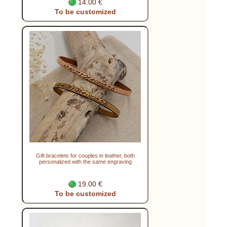
14.00 €
To be customized
Gift bracelets for couples in leather, both
personalized with the same engraving
19.00 €
To be customized