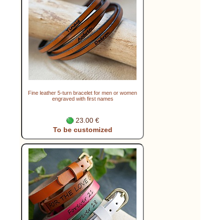
Fine leather 5-turn bracelet for men or women
engraved with first names
23.00 €
To be customized