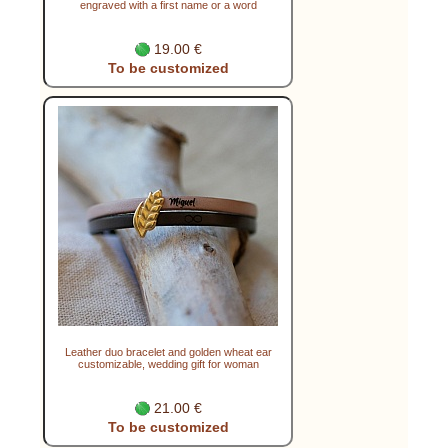
engraved with a first name or a word
19.00 €
To be customized
Leather duo bracelet and golden wheat ear
customizable, wedding gift for woman
21.00 €
To be customized