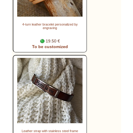
4-turn leather bracelet personalized by
engraving
19.50 €
To be customized
Leather strap with stainless steel frame