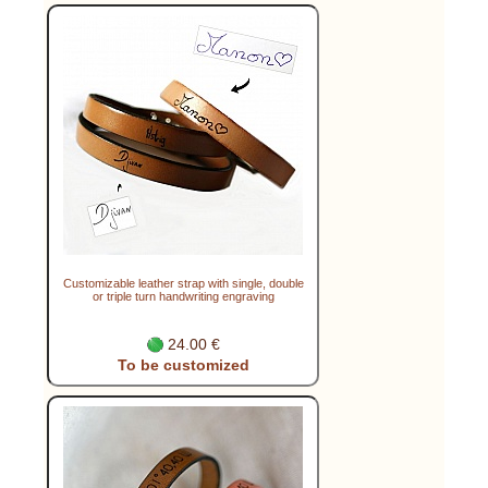
Customizable leather strap with single, double
or triple turn handwriting engraving
24.00 €
To be customized