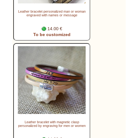
Leather bracelet personalized man or woman
engraved with names or message
14.00 €
To be customized
Leather bracelet with magnetic clasp
personalized by engraving for men or women