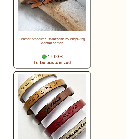
Leather bracelet customizable by engraving
woman or man
12.00 €
To be customized