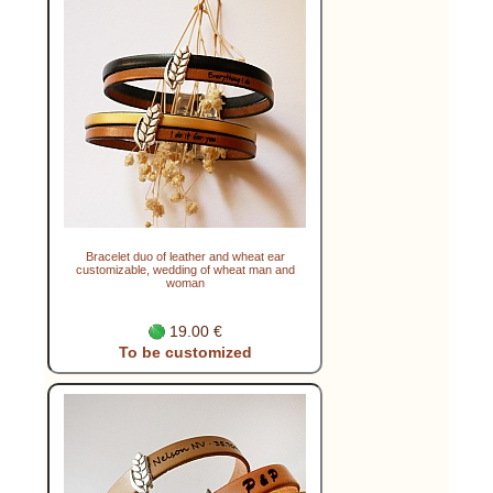
Bracelet duo of leather and wheat ear
customizable, wedding of wheat man and
woman
19.00 €
To be customized