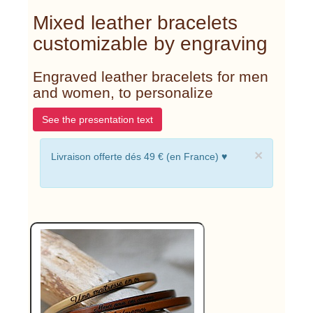
Mixed leather bracelets
customizable by engraving
Engraved leather bracelets for men
and women, to personalize
See the presentation text
×
Livraison offerte dés 49 € (en France) ♥