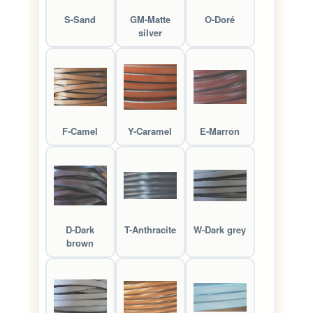
S-Sand
GM-Matte
O-Doré
silver
F-Camel
Y-Caramel
E-Marron
D-Dark
T-Anthracite
W-Dark grey
brown