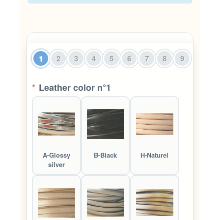
1
2
3
4
5
6
7
8
9
*
Leather color n°1
A-Glossy
B-Black
H-Naturel
silver