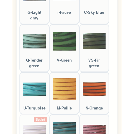
G-Light
i-Fauve
C-Sky blue
gray
Q-Tender
V-Green
VS-Fir
green
green
U-Turquoise
M-Paille
N-Orange
Épuisé