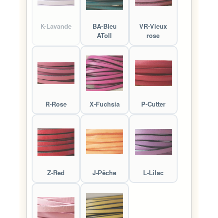
K-Lavande
BA-Bleu
VR-Vieux
AToll
rose
R-Rose
X-Fuchsia
P-Cutter
Z-Red
J-Pêche
L-Lilac