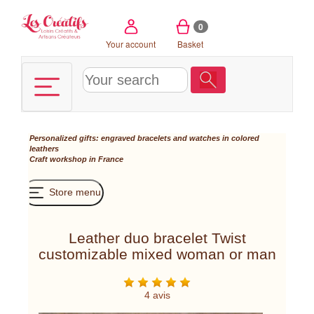
Cookies management panel
0
Your account
Basket
Personalized gifts: engraved bracelets and watches in colored
leathers
Craft workshop in France
Store menu
Leather duo bracelet Twist
customizable mixed woman or man
4 avis