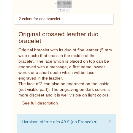
2 colors for one bracelet
Original crossed leather duo
bracelet
Original bracelet with its duo of fine leather (5 mm
wide each) that cross in the middle of the
bracelet. The lace which is placed on top can be
engraved with a message, a first name, sweet
words or a short quote which will be laser
engraved in the leather.
The lace n°2 can also be engraved on the inside
(not visible part). The engraving on dark colors is
more discreet and it is well visible on light colors
See full description
×
Livraison offerte dés 49 € (en France) ♥