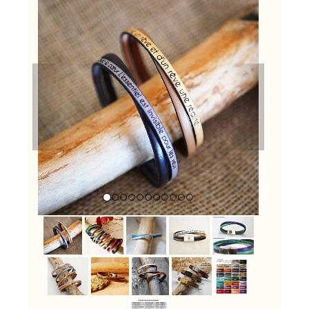
Previous
Next