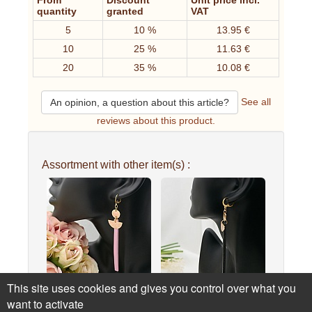
From
Discount
Unit price incl.
quantity
granted
VAT
5
10 %
13.95 €
10
25 %
11.63 €
20
35 %
10.08 €
See all
An opinion, a question about this article?
reviews about this product.
Assortment with other item(s) :
This site uses cookies and gives you control over what you
Solo long gold-plated
Solo long gold-plated
want to activate