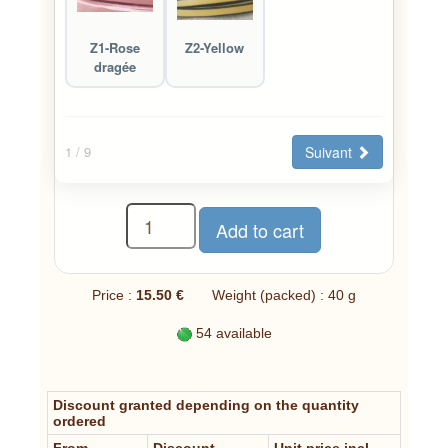
Z1-Rose
Z2-Yellow
dragée
Suivant
1
/ 9
Price :
15.50 €
Weight (packed) : 40 g
54 available
Discount granted depending on the quantity
ordered