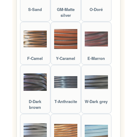
S-Sand
GM-Matte
O-Doré
silver
F-Camel
Y-Caramel
E-Marron
D-Dark
T-Anthracite
W-Dark grey
brown