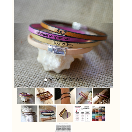
Previous
Next