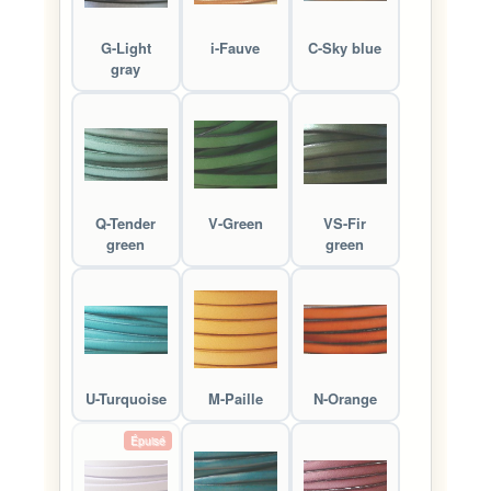
G-Light
i-Fauve
C-Sky blue
gray
Q-Tender
V-Green
VS-Fir
green
green
U-Turquoise
M-Paille
N-Orange
Épuisé