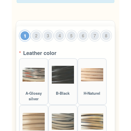
1
2
3
4
5
6
7
8
*
Leather color
A-Glossy
B-Black
H-Naturel
silver