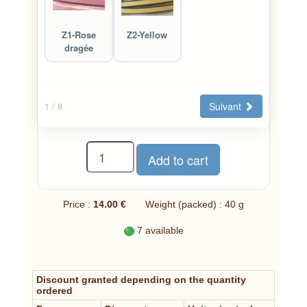
Z1-Rose
Z2-Yellow
dragée
Suivant
1
/ 8
Price :
14.00 €
Weight (packed) : 40 g
7 available
Discount granted depending on the quantity
ordered