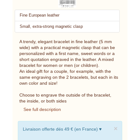
Fine European leather
Small, extra-strong magnetic clasp
A trendy, elegant bracelet in fine leather (5 mm
wide) with a practical magnetic clasp that can be
personalized with a first name, sweet words or a
short quotation engraved in the leather. A mixed
bracelet for women or men (or children).
An ideal gift for a couple, for example, with the
same engraving on the 2 bracelets, but each in its
own color and size!
Choose to engrave the outside of the bracelet,
the inside, or both sides
See full description
×
Livraison offerte dés 49 € (en France) ♥