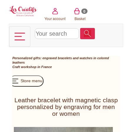
Cookies management panel
0
Your account
Basket
Personalized gifts: engraved bracelets and watches in colored
leathers
Craft workshop in France
Store menu
Leather bracelet with magnetic clasp
personalized by engraving for men
or women