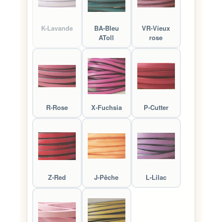
K-Lavande
BA-Bleu
VR-Vieux
AToll
rose
R-Rose
X-Fuchsia
P-Cutter
Z-Red
J-Pêche
L-Lilac