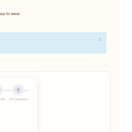
asy to wear
×
9
side
Gift wrapping