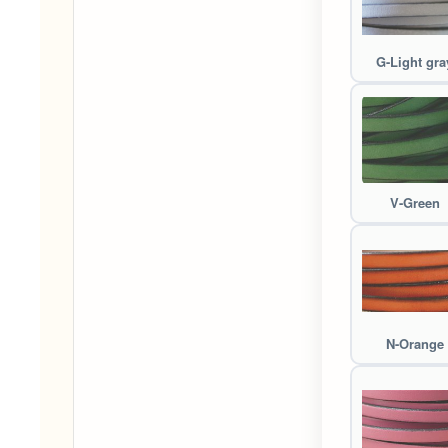
G-Light gra
V-Green
N-Orange