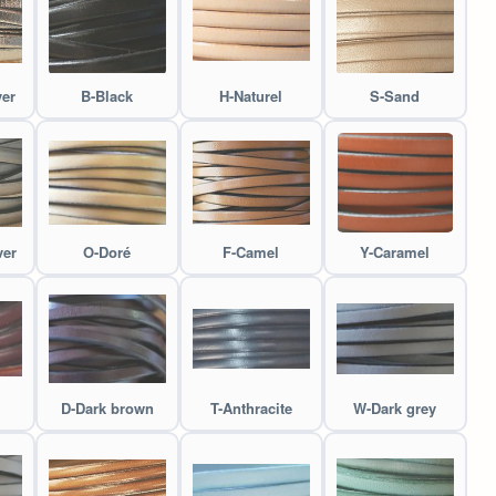
ver
B-Black
H-Naturel
S-Sand
ver
O-Doré
F-Camel
Y-Caramel
D-Dark brown
T-Anthracite
W-Dark grey