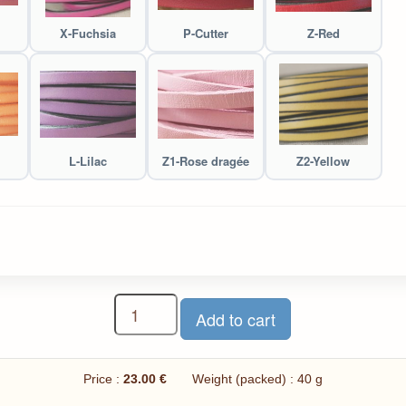
X-Fuchsia
P-Cutter
Z-Red
L-Lilac
Z1-Rose dragée
Z2-Yellow
Price :
23.00 €
Weight (packed) : 40 g