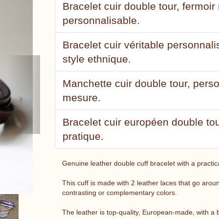
Bracelet cuir double tour, fermoi
personnalisable.
Bracelet cuir véritable personnal
style ethnique.
Next
Manchette cuir double tour, pers
mesure.
Bracelet cuir européen double to
pratique.
Genuine leather double cuff bracelet with a practic
This cuff is made with 2 leather laces that go aro
contrasting or complementary colors.
The leather is top-quality, European-made, with a b