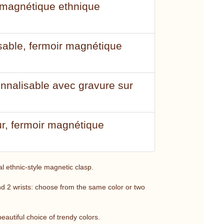
r magnétique ethnique
isable, fermoir magnétique
onnalisable avec gravure sur
ur, fermoir magnétique
al ethnic-style magnetic clasp.
und 2 wrists: choose from the same color or two
eautiful choice of trendy colors.