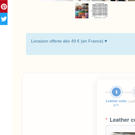
Livraison offerte dés 49 € (en France) ♥
1
Leather color
Leat
n°1
*
Leather c