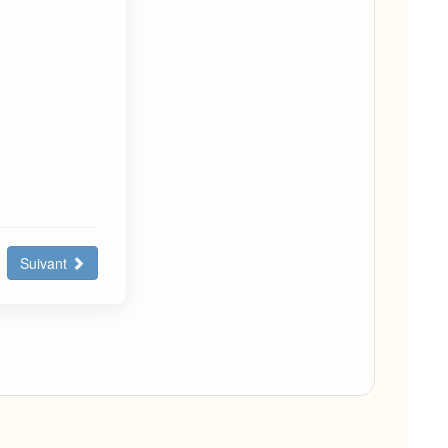
Suivant