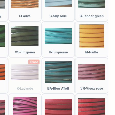
y
i-Fauve
C-Sky blue
Q-Tender green
VS-Fir green
U-Turquoise
M-Paille
Épuisé
K-Lavande
BA-Bleu AToll
VR-Vieux rose