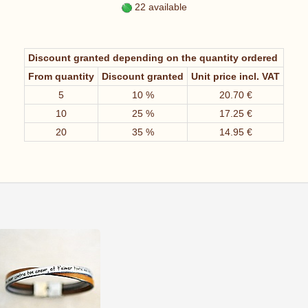
22 available
Discount granted depending on the quantity ordered
From quantity
Discount granted
Unit price incl. VAT
5
10 %
20.70 €
10
25 %
17.25 €
20
35 %
14.95 €