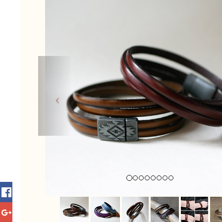
Previous