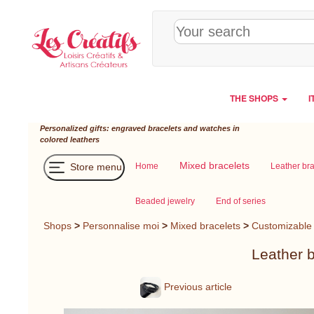
Cookies management panel
THE SHOPS
I
Personalized gifts: engraved bracelets and watches in
colored leathers
Mixed bracelets
Store menu
Home
Leather br
Beaded jewelry
End of series
Shops
>
Personnalise moi
>
Mixed bracelets
>
Customizable 
Leather b
Previous article