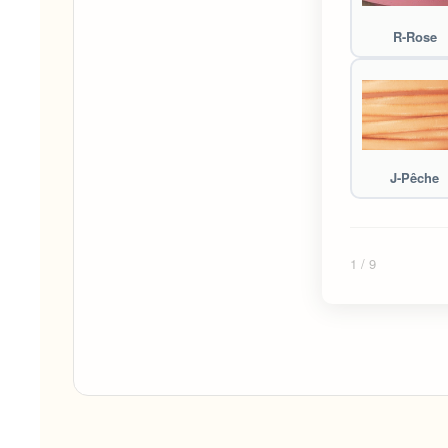
R-Rose
J-Pêche
1
/ 9