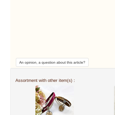
An opinion, a question about this article?
Assortment with other item(s) :