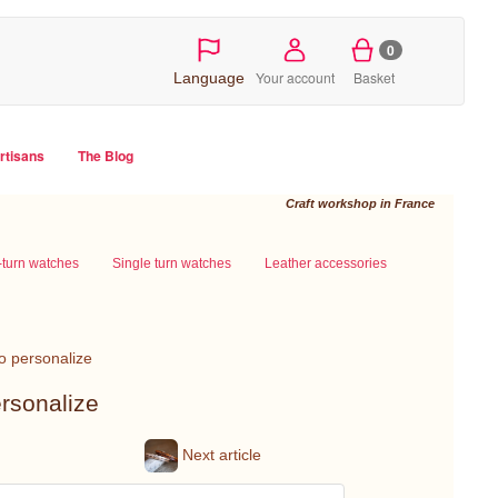
0
Your account
Basket
Language
artisans
The Blog
Craft workshop in France
-turn watches
Single turn watches
Leather accessories
to personalize
ersonalize
Next article