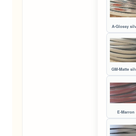
A-Glossy sil
GM-Matte sil
E-Marron