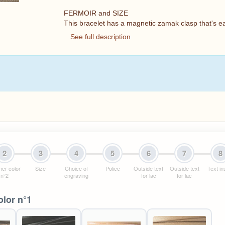
FERMOIR and SIZE
This bracelet has a magnetic zamak clasp that's e
See full description
2
3
4
5
6
7
8
her color
Size
Choice of
Police
Outside text
Outside text
Text in
n°2
engraving
for lac
for lac
olor n°1