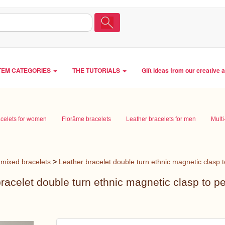
TEM CATEGORIES
THE TUTORIALS
Gift ideas from our creative 
acelets for women
Florâme bracelets
Leather bracelets for men
Multi
mixed bracelets
>
Leather bracelet double turn ethnic magnetic clasp 
racelet double turn ethnic magnetic clasp to p